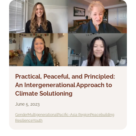
Practical, Peaceful, and Principled:
An Intergenerational Approach to
Climate Solutioning
June 5, 2023
Gender
Multigenerational
Pacific-Asia Region
Peacebuilding
Resilience
Youth