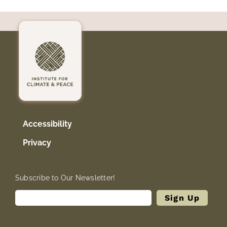
Accessibility
Privacy
Subscribe to Our Newsletter!