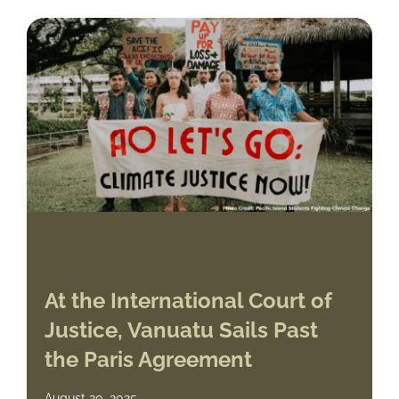
At the International Court of
Justice, Vanuatu Sails Past
the Paris Agreement
August 20, 2025