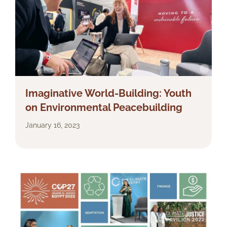
Imaginative World-Building: Youth
on Environmental Peacebuilding
January 16, 2023