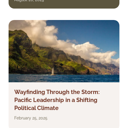
Wayfinding Through the Storm:
Pacific Leadership in a Shifting
Political Climate
February 25, 2025