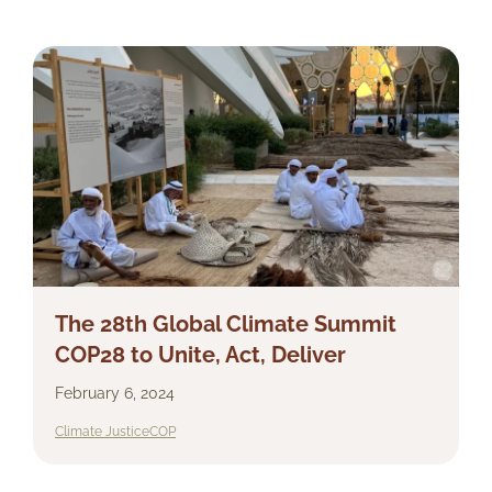
The 28th Global Climate Summit
COP28 to Unite, Act, Deliver
February 6, 2024
Climate Justice
COP