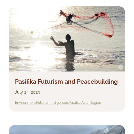
Pasifika Futurism and Peacebuilding
July 24, 2023
Environment
Futurism
Indigenous
Pacific-Asia Region