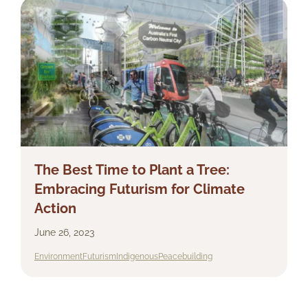
The Best Time to Plant a Tree:
Embracing Futurism for Climate
Action
June 26, 2023
Environment
Futurism
Indigenous
Peacebuilding