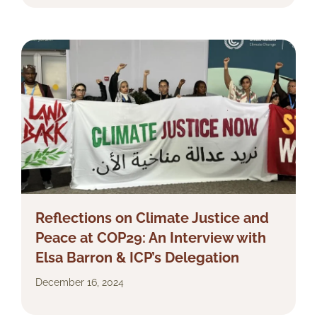
Reflections on Climate Justice and
Peace at COP29: An Interview with
Elsa Barron & ICP’s Delegation
December 16, 2024