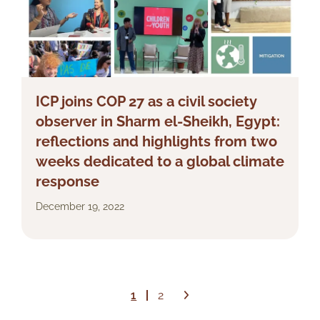
ICP joins COP 27 as a civil society
observer in Sharm el-Sheikh, Egypt:
reflections and highlights from two
weeks dedicated to a global climate
response
December 19, 2022
1
2
Next