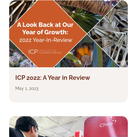
ICP 2022: A Year in Review
May 1, 2023