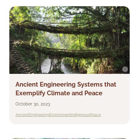
Ancient Engineering Systems that
Exemplify Climate and Peace
October 30, 2023
Ancient
Engineering
Environment
Indigenous
Peace