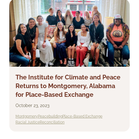
The Institute for Climate and Peace
Returns to Montgomery, Alabama
for Place-Based Exchange
October 23, 2023
Montgomery
Peacebuilding
Place-Based Exchange
Racial Justice
Reconciliation