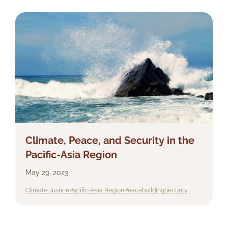
Climate, Peace, and Security in the
Pacific-Asia Region
May 29, 2023
Climate Justice
Pacific-Asia Region
Peacebuilding
Security