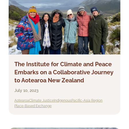
The Institute for Climate and Peace
Embarks on a Collaborative Journey
to Aotearoa New Zealand
July 10, 2023
Aotearoa
Climate Justice
Indigenous
Pacific-Asia Region
Place-Based Exchange