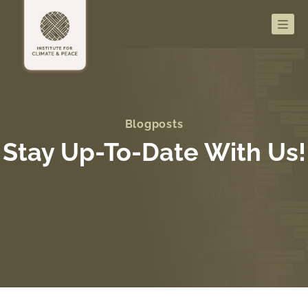
Men
Blogposts
Stay Up-To-Date With Us!