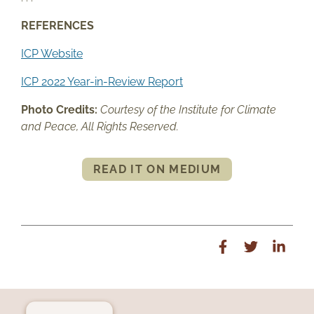
REFERENCES
ICP Website
ICP 2022 Year-in-Review Report
Photo Credits:
Courtesy of the Institute for Climate
and Peace, All Rights Reserved.
READ IT ON MEDIUM