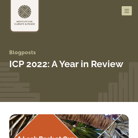
Men
Blogposts
ICP 2022: A Year in Review