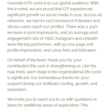
resonate ICP’s work is to our global audience. With
this in mind, we are proud that ICP experienced
significant growth on social media in 2022. Across all
networks, we had an 115% increase in followers and
28,000 users reach our profiles. There was a 314%
increase in post impressions, and an average post
engagement rate of 7.82%. Instagram and LinkedIn
were the top performers, with 50,000 page and
profile impressions, and 1,600 fans and followers.
On behalf of the team, thank you for your
contribution this year in strengthening us. Like the
hala trees, each stage in the organizational life cycle
is significant. Our tremendous thanks for your
support during our Institute’s rooting, growth, and
expansion.
We invite you to reach out to us with questions or
ideas for additional areas of exploration. This