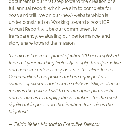
document is our first step toward the creation of a
full annual report, which we aim to complete for
2023 and will live on our (new) website which is
under construction. Working toward a 2023 ICP
Annual Report will be our commitment to
transparency, evaluating our performance, and
story share toward the mission.
“I could not be more proud of what ICP accomplished
this past year, working tirelessly to uplift transformative
and human-centered responses to the climate crisis.
Communities have power and are equipped as
sources of climate and peace solutions. Still, resilience
requires the political will to ensure appropriate rights
and resources to amplify those solutions for the most
significant impact, and that is where ICP shines the
brightest.”
— Zelda Keller, Managing Executive Director