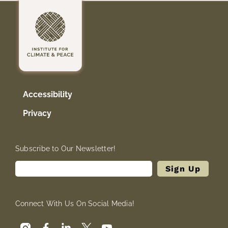
Accessibility
Privacy
Subscribe to Our Newsletter!
Connect With Us On Social Media!