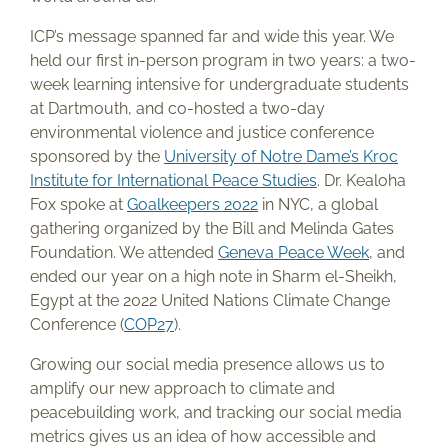
ICP’s message spanned far and wide this year. We
held our first in-person program in two years: a two-
week learning intensive for undergraduate students
at Dartmouth, and co-hosted a two-day
environmental violence and justice conference
sponsored by the
University of Notre Dame’s Kroc
Institute for International Peace Studies
. Dr. Kealoha
Fox spoke at
Goalkeepers 2022
in NYC, a global
gathering organized by the Bill and Melinda Gates
Foundation. We attended
Geneva Peace Week
, and
ended our year on a high note in Sharm el-Sheikh,
Egypt at the 2022 United Nations Climate Change
Conference (
COP27
).
Growing our social media presence allows us to
amplify our new approach to climate and
peacebuilding work, and tracking our social media
metrics gives us an idea of how accessible and