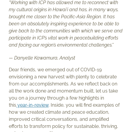
“Working with ICP has allowed me to reconnect with
my cultural origins in Hawai‘i and has, in many ways,
brought me closer to the Pacific-Asia Region. It has
been an absolutely inspiring experience to be able to
give back to the communities with which we serve and
participate in ICP’s vital work in peacebuilding efforts
and facing our region’s environmental challenges.”
— Danyelle Kawamura, Analyst
Dear friends, we emerged out of COVID-19
envisioning a new harvest with plenty to celebrate
from our accomplishments. As we reflect back on
all the work done and momentum built, let us take
you on a journey through a few highlights in
this
year-in-review
. Inside, you will find examples of
how we created climate and peace education,
improved critical conversations, and amplified
efforts to transform policy for sustainable, thriving,