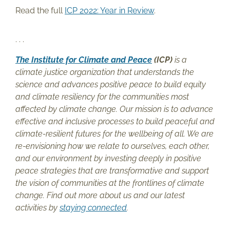
Read the full
ICP 2022: Year in Review
.
. . .
The Institute for Climate and Peace
(ICP)
is a
climate justice organization that understands the
science and advances positive peace to build equity
and climate resiliency for the communities most
affected by climate change. Our mission is to advance
effective and inclusive processes to build peaceful and
climate-resilient futures for the wellbeing of all. We are
re-envisioning how we relate to ourselves, each other,
and our environment by investing deeply in positive
peace strategies that are transformative and support
the vision of communities at the frontlines of climate
change. Find out more about us and our latest
activities by
staying connected
.
. . .