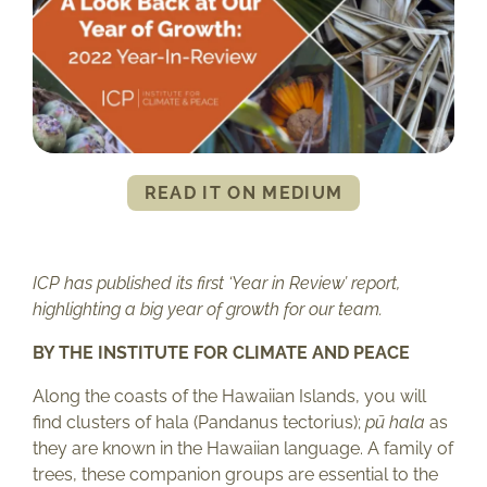
READ IT ON MEDIUM
ICP has published its first ‘Year in Review’ report,
highlighting a big year of growth for our team.
BY THE INSTITUTE FOR CLIMATE AND PEACE
Along the coasts of the Hawaiian Islands, you will
find clusters of hala (Pandanus tectorius);
pū hala
as
they are known in the Hawaiian language. A family of
trees, these companion groups are essential to the