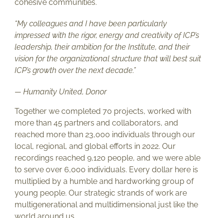
cohesive communities.
“My colleagues and I have been particularly
impressed with the rigor, energy and creativity of ICP’s
leadership, their ambition for the Institute, and their
vision for the organizational structure that will best suit
ICP’s growth over the next decade.”
— Humanity United, Donor
Together we completed 70 projects, worked with
more than 45 partners and collaborators, and
reached more than 23,000 individuals through our
local, regional, and global efforts in 2022. Our
recordings reached 9,120 people, and we were able
to serve over 6,000 individuals. Every dollar here is
multiplied by a humble and hardworking group of
young people. Our strategic strands of work are
multigenerational and multidimensional just like the
world around us.