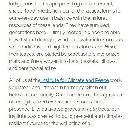
Indigenous landscape providing reinforcement,
shade, food, medicine, fiber, and practical forms for
our everyday use in balance with the natural
resources of these lands. They have survived
generations here — firmly rooted in place and able
to withstand drought, wind, salt water intrusion, poor
soil conditions, and high temperatures.
Lau Hala
,
their leaves, are plaited by practitioners into prized
mats and finely woven into hats, baskets, pillows,
and ceremonial attire.
All of us at the
Institute for Climate and Peace
work,
volunteer, and interact in harmony within our
beloved community. Our team learns through each
other’s gifts, lived experiences, stories, and
presence. Like cultivated groves of
hala
trees, our
Institute was created to build peaceful and climate-
resilient futures for the wellbeing of all.