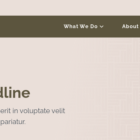
What We Do
About
line
rit in voluptate velit
pariatur.