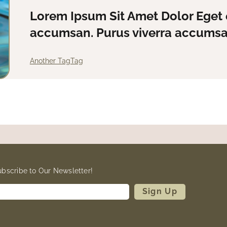
Lorem Ipsum Sit Amet Dolor Eget 
accumsan. Purus viverra accumsan
Another Tag
Tag
ubscribe to Our Newsletter!
Sign Up