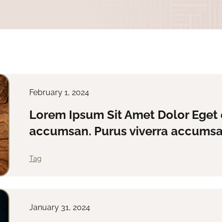
February 1, 2024
Lorem Ipsum Sit Amet Dolor Eget 
accumsan. Purus viverra accumsan
Tag
January 31, 2024