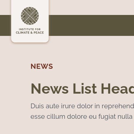
NEWS
News List Head
Duis aute irure dolor in reprehende
esse cillum dolore eu fugiat nulla 