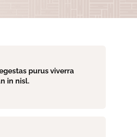
egestas purus viverra
 in nisl.