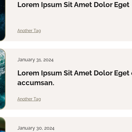
Lorem Ipsum Sit Amet Dolor Eget
Another Tag
January 31, 2024
Lorem Ipsum Sit Amet Dolor Eget 
accumsan.
Another Tag
January 30, 2024