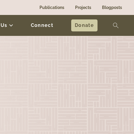
Publications
Projects
Blogposts
 Us
Connect
Donate