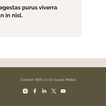
egestas purus viverra
 in nisl.
Connect With Us On Social Media!
instagram
facebook
linkedin
x
youtube