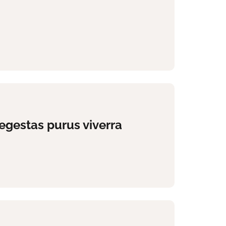
egestas purus viverra