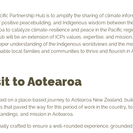
acific Partnership Hub is to amplify the sharing of climate inf
f positive peacebuilding, and Indigenous wisdom between the
oa to catalyze climate-resilience and peace in the Pacific re
b will be an extension of ICP’s values, expertise, and mission,
eper understanding of the Indigenous worldviews and the me
able local families and communities to thrive and flourish in
sit to Aotearoa
ed on a place-based journey to Aotearoa New Zealand, buildi
s that paved the way for this period of work in the country, to
tandings, and mission in Aotearoa.
onally crafted to ensure a well-rounded experience, grounded 