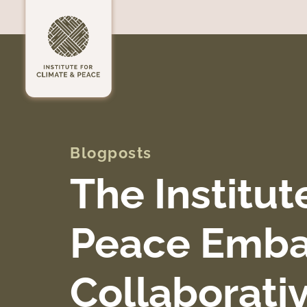
Blogposts
The Institut
Peace Emba
Collaborati