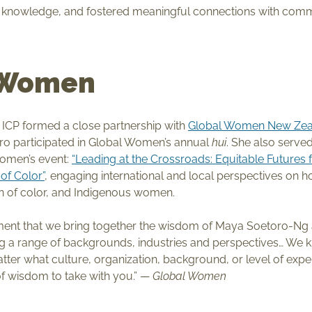
d knowledge, and fostered meaningful connections with co
 Women
, ICP formed a close partnership with
Global Women New Zea
o participated in Global Women’s annual
hui
. She also serve
Women’s event:
“Leading at the Crossroads: Equitable Futures 
f Color”
, engaging international and local perspectives on how
 of color, and Indigenous women.
tement that we bring together the wisdom of Maya Soetoro-Ng 
 a range of backgrounds, industries and perspectives… We kno
atter what culture, organization, background, or level of exp
 of wisdom to take with you.” —
Global Women