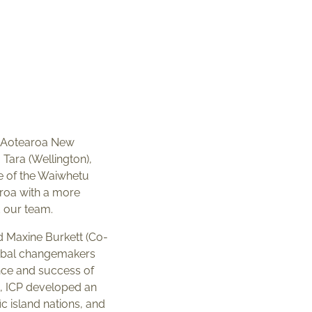
to Aotearoa New
Tara (Wellington),
e of the Waiwhetu
earoa with a more
d our team.
d Maxine Burkett (Co-
lobal changemakers
nce and success of
p, ICP developed an
c island nations, and