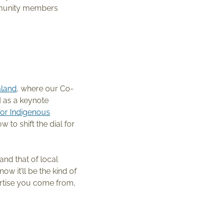
mmunity members
land
, where our Co-
d as a keynote
for Indigenous
 to shift the dial for
and that of local
w it’ll be the kind of
ertise you come from,