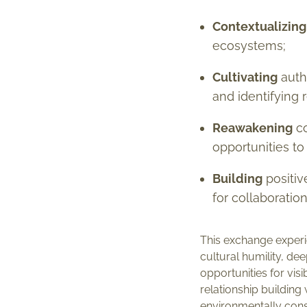
Contextualizing
ecosystems;
Cultivating
authe
and identifying
Reawakening
co
opportunities to
Building
positiv
for collaboratio
This exchange experie
cultural humility, d
opportunities for vis
relationship building
environmentally consc