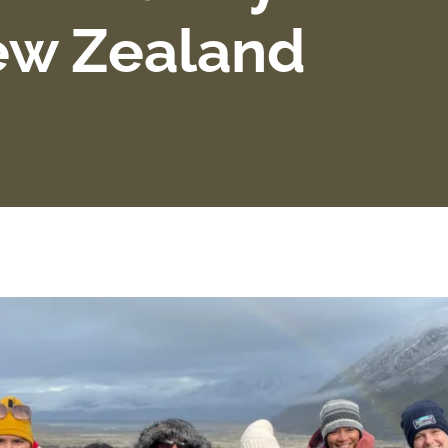
ew Zealand