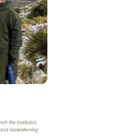
h the Institute’s
g, and reawakening