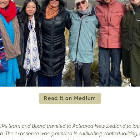
Read it on Medium
ICP’s team and Board traveled to Aotearoa New Zealand to launc
ub. The experience was grounded in cultivating, contextualizin