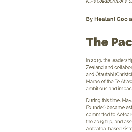
ICP’s collaborations, 
By Healani Goo 
The Pac
In 2019, the leadersh
Zealand and collabor
and Ōtautahi (Christ
Marae of the Te Ātiawa
ambitious and impact
During this time, Ma
Founder) became e
committed to Aotearo
the 2019 trip, and as
Aoteatoa-based sister