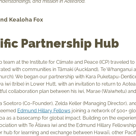
understandings, and mission in Aotearoa.
and Kealoha Fox
ific Partnership Hub
ip team at the Institute for Climate and Peace (ICP) traveled 
ated with communities in Tāmaki (Auckland), Te Whanganui a 
church). We began our partnership with Kara Puketapu-Dentic
 iwi (tribe) in Lower Hutt, with an invitation to return to Aot
ful collaboration plan between his iwi, Marae (Waiwhetu) an
ya Soetoro (Co-Founder), Zelda Keller (Managing Director), an
steemed
Edmund Hillary Fellows
joining a network of 500+ g
a as a basecamp for global impact. Building on the experie
sociation with Te Ātiawa iwi and the Edmund Hillary Fellowshi
 hub for learning and exchange between Hawaiʻi, other Pacifi