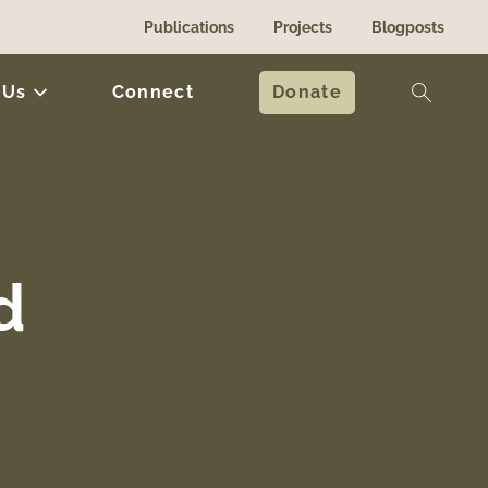
Publications
Projects
Blogposts
 Us
Connect
Donate
d