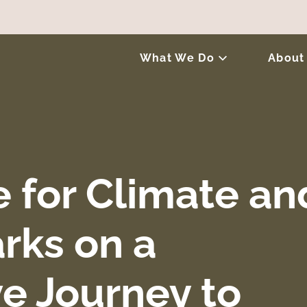
What We Do
About
e for Climate an
rks on a
ve Journey to