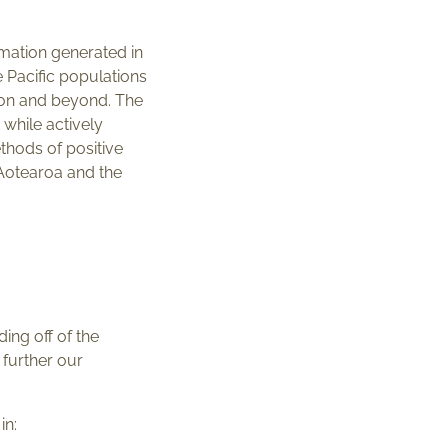
ormation generated in
 Pacific populations
gion and beyond. The
 while actively
thods of positive
 Aotearoa and the
ng off of the
 further our
in: