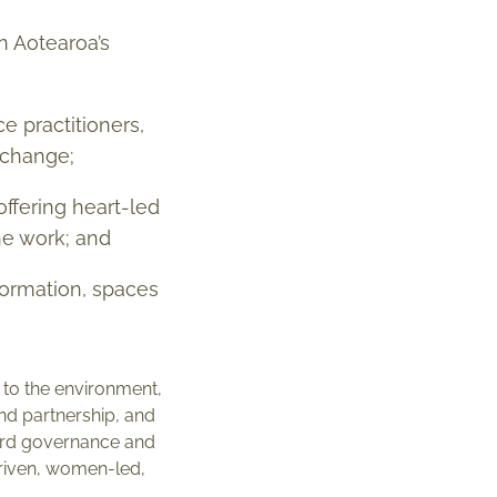
n Aotearoa’s
e practitioners,
 change;
ffering heart-led
he work; and
nformation, spaces
 to the environment,
nd partnership, and
board governance and
-driven, women-led,