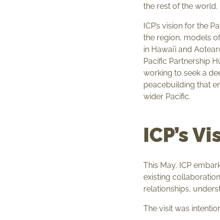
the rest of the world.
ICP’s vision for the P
the region, models o
in Hawaiʻi and Aotear
Pacific Partnership Hu
working to seek a de
peacebuilding that en
wider Pacific.
ICP’s Vi
This May, ICP embark
existing collaboration
relationships, unders
The visit was intenti