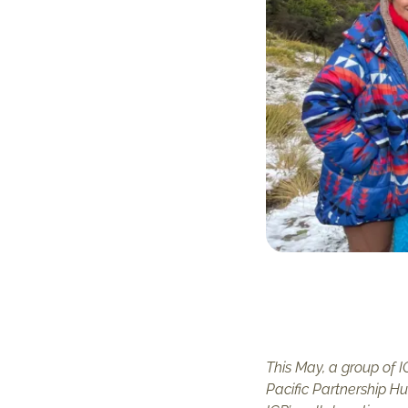
This May, a group of 
Pacific Partnership H