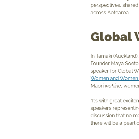
perspectives, share
across Aotearoa.
Global
In Tāmaki (Auckland)
Founder Maya Soetor
speaker for Global 
Women and Women o
Māori
wāhine
, women
“It’s with great exci
speakers representing
discussion that no m
there will be a pearl