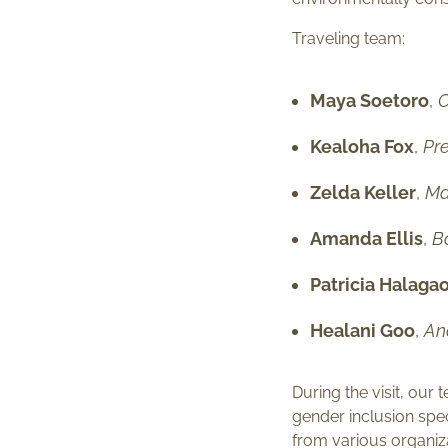
Traveling team:
Maya Soetoro
,
C
Kealoha Fox
,
Pre
Zelda Keller
,
Ma
Amanda Ellis
,
B
Patricia Halaga
Healani Goo
,
An
During the visit, o
gender inclusion spe
from various organiza