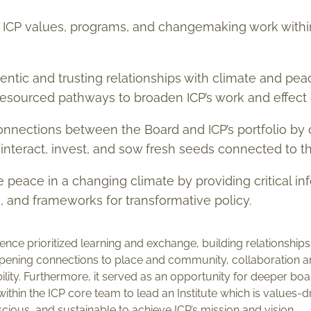
ICP values, programs, and changemaking work withi
ntic and trusting relationships with climate and peac
 resourced pathways to broaden ICP’s work and effect
nnections between the Board and ICP’s portfolio by o
 interact, invest, and sow fresh seeds connected to t
e peace in a changing climate by providing critical i
n, and frameworks for transformative policy.
nce prioritized learning and exchange, building relationships
eepening connections to place and community, collaboration a
ibility. Furthermore, it served as an opportunity for deeper 
 within the ICP core team to lead an Institute which is values
ious, and sustainable to achieve ICP’s mission and vision.