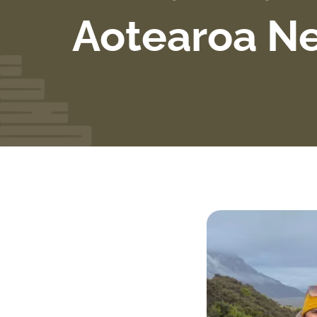
Aotearoa N