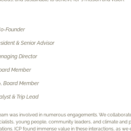
o-Founder
sident & Senior Advisor
naging Director
oard Member
o
,
Board Member
alyst & Trip Lead
ur team was involved in numerous engagements. We collabora
cialists, young people, community leaders, and climate and p
tions. ICP found immense value in these interactions, as we e