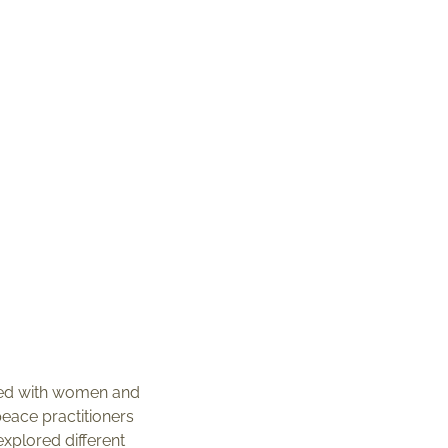
ted with women and
eace practitioners
xplored different