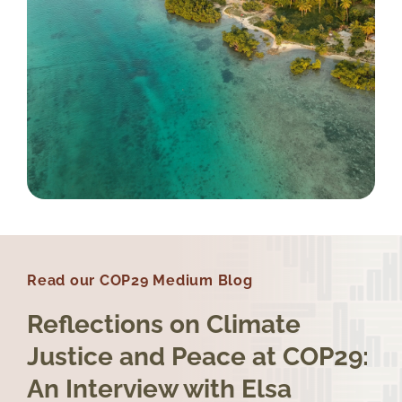
Read our COP29 Medium Blog
Reflections on Climate
Justice and Peace at COP29:
An Interview with Elsa