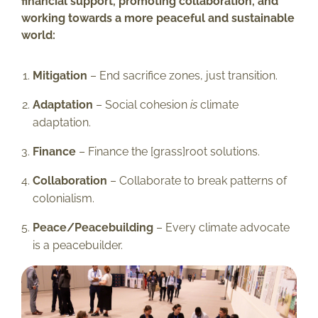
financial support, promoting collaboration, and
working towards a more peaceful and sustainable
world:
Mitigation
– End sacrifice zones, just transition.
Adaptation
– Social cohesion
is
climate
adaptation.
Finance
– Finance the [grass]root solutions.
Collaboration
– Collaborate to break patterns of
colonialism.
Peace/Peacebuilding
– Every climate advocate
is a peacebuilder.