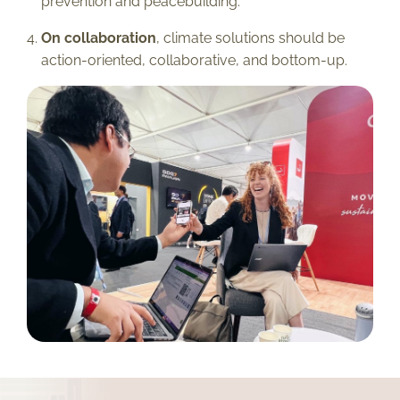
prevention and peacebuilding.
On collaboration
, climate solutions should be
action-oriented, collaborative, and bottom-up.