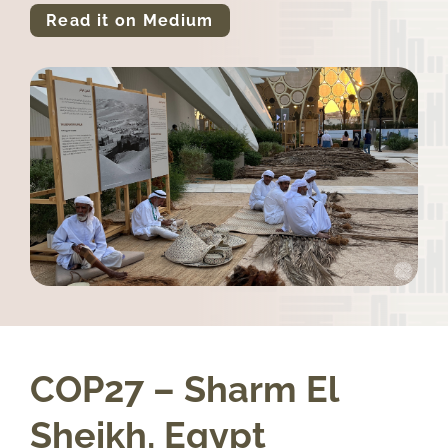
Read it on Medium
COP27 – Sharm El
Sheikh, Egypt