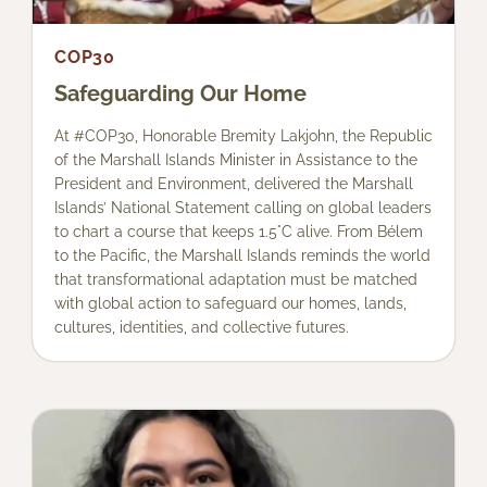
COP30
Safeguarding Our Home
At #COP30, Honorable Bremity Lakjohn, the Republic
of the Marshall Islands Minister in Assistance to the
President and Environment, delivered the Marshall
Islands’ National Statement calling on global leaders
to chart a course that keeps 1.5°C alive. From Bélem
to the Pacific, the Marshall Islands reminds the world
that transformational adaptation must be matched
with global action to safeguard our homes, lands,
cultures, identities, and collective futures.