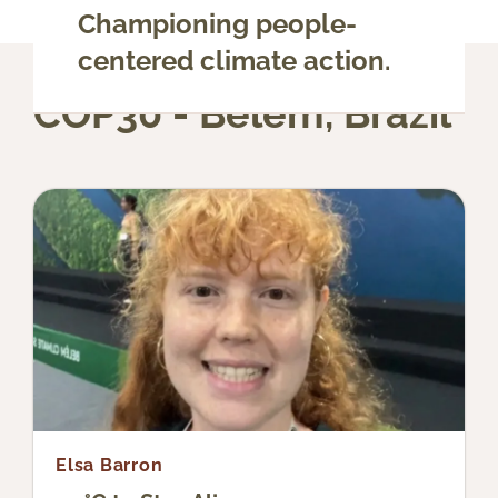
Championing people-
centered climate action.
COP30 - Belém, Brazil
Elsa Barron