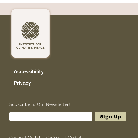
Accessibility
Privacy
Subscribe to Our Newsletter!
Connect With Us On Social Media!