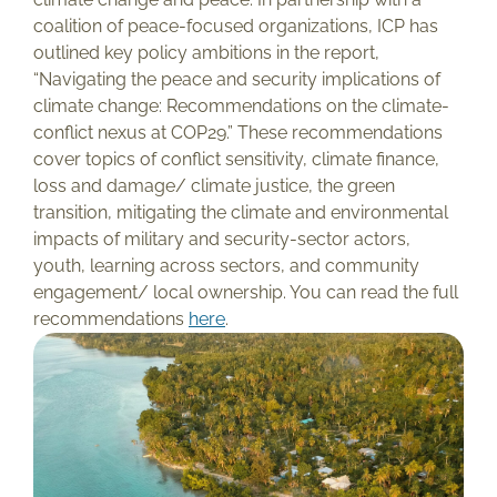
coalition of peace-focused organizations, ICP has
outlined key policy ambitions in the report,
“Navigating the peace and security implications of
climate change: Recommendations on the climate-
conflict nexus at COP29.” These recommendations
cover topics of conflict sensitivity, climate finance,
loss and damage/ climate justice, the green
transition, mitigating the climate and environmental
impacts of military and security-sector actors,
youth, learning across sectors, and community
engagement/ local ownership. You can read the full
recommendations
here
.