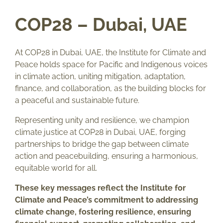
COP28 – Dubai, UAE
At COP28 in Dubai, UAE, the Institute for Climate and
Peace holds space for Pacific and Indigenous voices
in climate action, uniting mitigation, adaptation,
finance, and collaboration, as the building blocks for
a peaceful and sustainable future.
Representing unity and resilience, we champion
climate justice at COP28 in Dubai, UAE, forging
partnerships to bridge the gap between climate
action and peacebuilding, ensuring a harmonious,
equitable world for all.
These key messages reflect the Institute for
Climate and Peace’s commitment to addressing
climate change, fostering resilience, ensuring