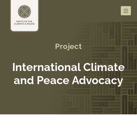
Men
Project
International Climate
and Peace Advocacy