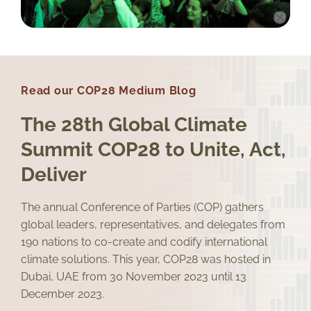
Read our COP28 Medium Blog
The 28th Global Climate
Summit COP28 to Unite, Act,
Deliver
The annual Conference of Parties (COP) gathers
global leaders, representatives, and delegates from
190 nations to co-create and codify international
climate solutions. This year, COP28 was hosted in
Dubai, UAE from 30 November 2023 until 13
December 2023.