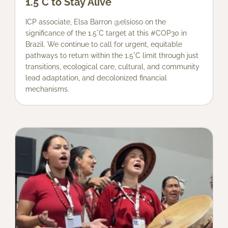
1.5°C to Stay Alive
ICP associate, Elsa Barron @elsioso on the
significance of the 1.5°C target at this #COP30 in
Brazil. We continue to call for urgent, equitable
pathways to return within the 1.5°C limit through just
transitions, ecological care, cultural, and community
lead adaptation, and decolonized financial
mechanisms.