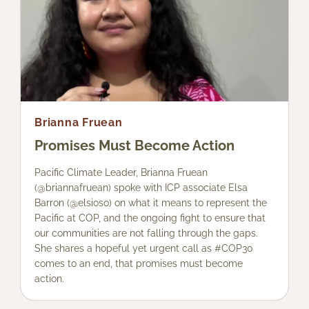
Brianna Fruean
Promises Must Become Action
Pacific Climate Leader, Brianna Fruean
(@briannafruean) spoke with ICP associate Elsa
Barron (@elsioso) on what it means to represent the
Pacific at COP, and the ongoing fight to ensure that
our communities are not falling through the gaps.
She shares a hopeful yet urgent call as #COP30
comes to an end, that promises must become
action.