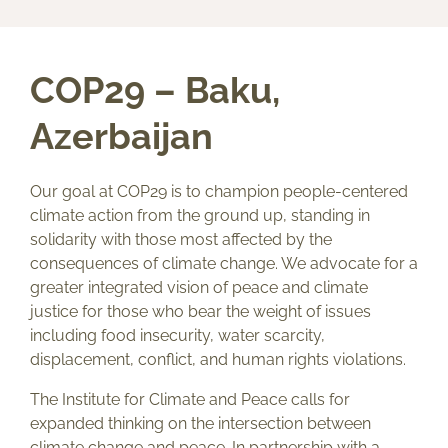
COP29 – Baku,
Azerbaijan
Our goal at COP29 is to champion people-centered
climate action from the ground up, standing in
solidarity with those most affected by the
consequences of climate change. We advocate for a
greater integrated vision of peace and climate
justice for those who bear the weight of issues
including food insecurity, water scarcity,
displacement, conflict, and human rights violations.
The Institute for Climate and Peace calls for
expanded thinking on the intersection between
climate change and peace. In partnership with a