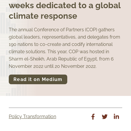
weeks dedicated to a global
climate response
The annual Conference of Partners (COP) gathers
global leaders, representatives, and delegates from
190 nations to co-create and codify international
climate solutions. This year, COP was hosted in
Sharm el-Sheikh, Arab Republic of Egypt, from 6
November 2022 until 20 November 2022.
Read it on Medium
Policy Transformation