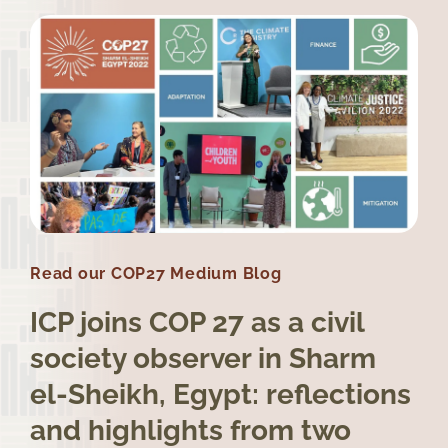
Read our COP27 Medium Blog
ICP joins COP 27 as a civil
society observer in Sharm
el-Sheikh, Egypt: reflections
and highlights from two