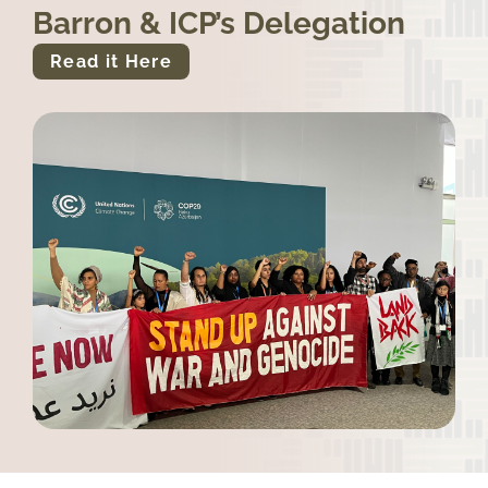
Barron & ICP’s Delegation
Read it Here