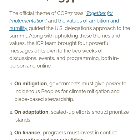
The official theme of COP27 was “
Together for
Implementation
,” and
the values of ambition and
humility
guided the U.S. delegation’s approach to the
summit. Along with upholding these themes and
values, the ICP team brought four powerful
messages of its own to the two weeks of
discussions, events, and programming, both in-
person and online.
On mitigation
, governments must give power to
Indigenous Peoples for climate mitigation and
place-based stewardship.
On adaptation
, scaled-up efforts should prioritize
islands.
On finance
, programs must invest in conflict