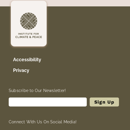
Accessibility
Privacy
Subscribe to Our Newsletter!
Connect With Us On Social Media!