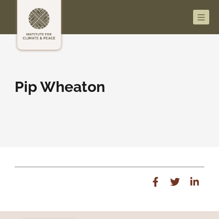
Men
Pip Wheaton