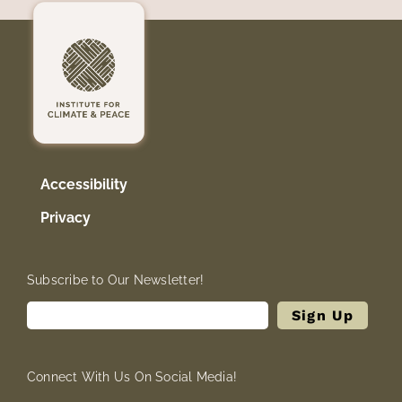
Accessibility
Privacy
Subscribe to Our Newsletter!
Connect With Us On Social Media!