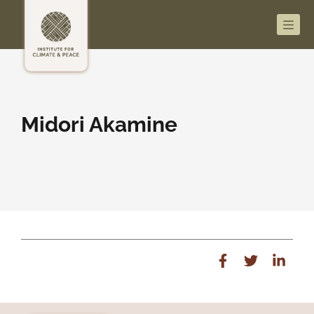
Men
Midori Akamine