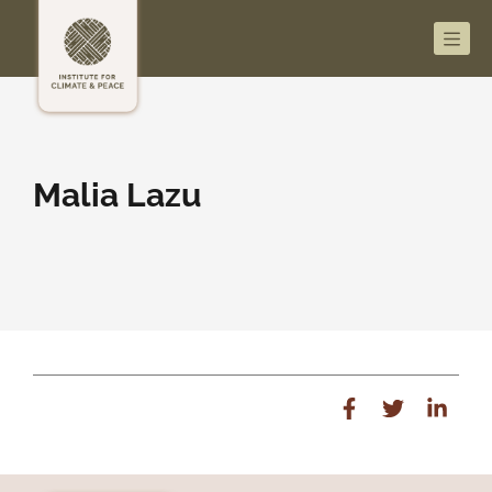
Men
Malia Lazu