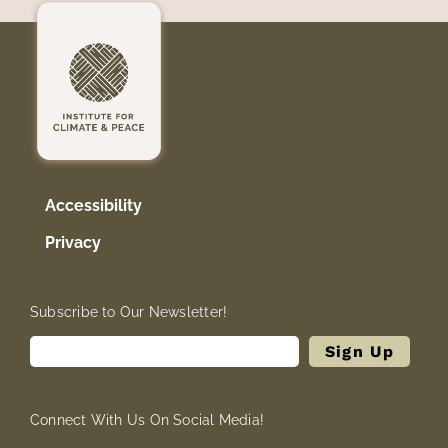
Accessibility
Privacy
Subscribe to Our Newsletter!
Connect With Us On Social Media!